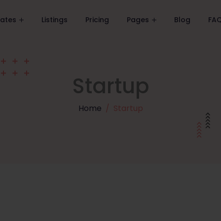
lates
Listings
Pricing
Pages
Blog
FA
Startup
Home
Startup