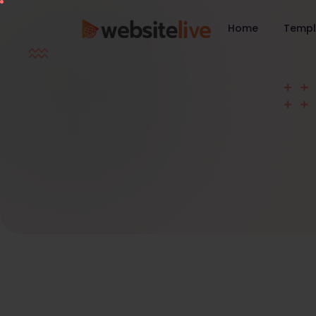
Home
Temp