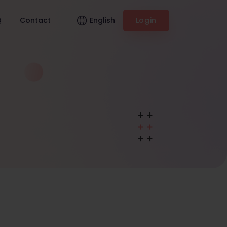
English
Q
Contact
Login