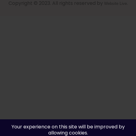
Copyright © 2023. All rights reserved by
.
Website Live
Your experience on this site will be improved by
allowing cookies.