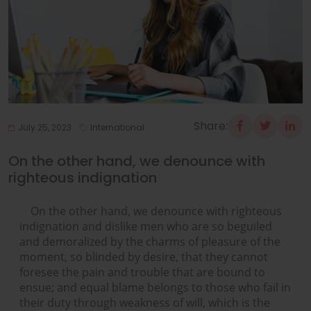
Share:
July 25, 2023
International
On the other hand, we denounce with
righteous indignation
On the other hand, we denounce with righteous
indignation and dislike men who are so beguiled
and demoralized by the charms of pleasure of the
moment, so blinded by desire, that they cannot
foresee the pain and trouble that are bound to
ensue; and equal blame belongs to those who fail in
their duty through weakness of will, which is the