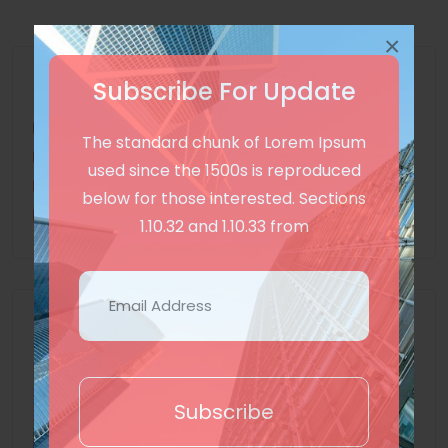
×
All Categories
Subscribe For Update
International
(2)
The standard chunk of Lorem Ipsum
Tech
(2)
used since the 1500s is reproduced
Miscellaneous
(1)
below for those interested. Sections
Lifestyle
(1)
1.10.32 and 1.10.33 from
Recent Posts
On the other hand, we denounce
with righteous indignation
Subscribe
3 years ago