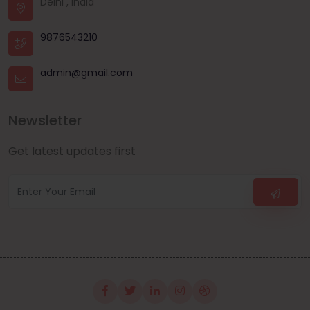
Delhi , India
9876543210
admin@gmail.com
Newsletter
Get latest updates first