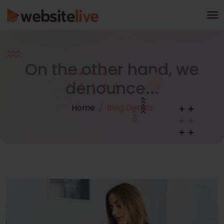
On the other hand, we
denounce...
Home
Blog Details