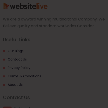
We are a awward winning multinaitonal Company. We
Believe quality and standard worlwidex Consider.
Useful Links
Our Blogs
Contact Us
Privacy Policy
Terms & Conditions
About Us
Contact Us