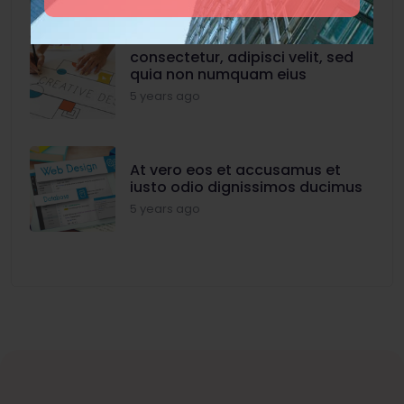
consectetur, adipisci velit, sed
quia non numquam eius
5 years ago
At vero eos et accusamus et
iusto odio dignissimos ducimus
5 years ago