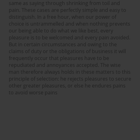
same as saying through shrinking from toil and
pain. These cases are perfectly simple and easy to
distinguish. In a free hour, when our power of
choice is untrammelled and when nothing prevents
our being able to do what we like best, every
pleasure is to be welcomed and every pain avoided.
But in certain circumstances and owing to the
claims of duty or the obligations of business it will
frequently occur that pleasures have to be
repudiated and annoyances accepted. The wise
man therefore always holds in these matters to this
principle of selection: he rejects pleasures to secure
other greater pleasures, or else he endures pains
to avoid worse pains